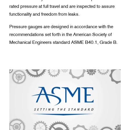
rated pressure at full travel and are inspected to assure
functionality and freedom from leaks.
Pressure gauges are designed in accordance with the
recommendations set forth in the American Society of
Mechanical Engineers standard ASME B40.1, Grade B.