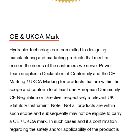
CE & UKCA Mark
Hydraulic Technologies is committed to designing,
manufacturing and marketing products that meet or
exceed the needs of the customers we serve. Power
Team supplies a Declaration of Conformity and the CE
Marking / UKCA Marking for products that are within the
scope and conform to at least one European Community
CE Regulation or Directive, respectively a relevant UK
Statutory Instrument. Note : Not all products are within
such scope and subsequently may not be eligible to carry
a CE / UKCA mark. In such cases and if a confirmation
regarding the safety and/or applicability of the product is