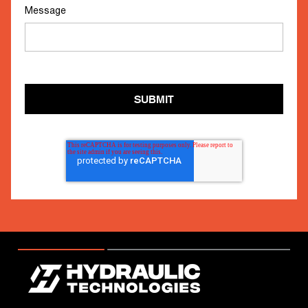
Message
SUBMIT