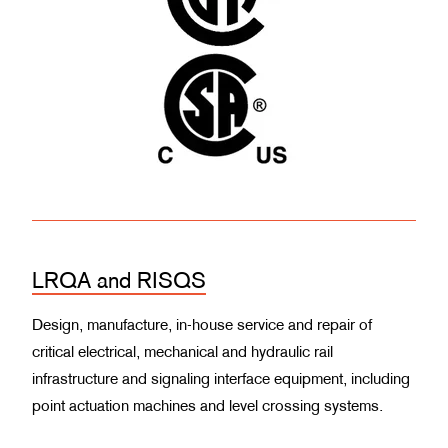
LRQA and RISQS
Design, manufacture, in-house service and repair of
critical electrical, mechanical and hydraulic rail
infrastructure and signaling interface equipment, including
point actuation machines and level crossing systems.