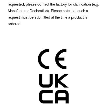
requested, please contact the factory for clarification (e.g.
Manufacturer Declaration). Please note that such a
request must be submitted at the time a product is
ordered.