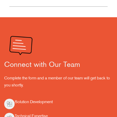
Connect with Our Team
Complete the form and a member of our team will get back to
you shortly.
Solution Development
Technical Expertise