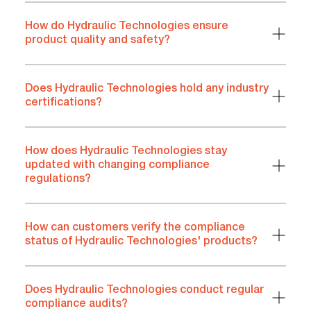
How do Hydraulic Technologies ensure
product quality and safety?
Does Hydraulic Technologies hold any industry
certifications?
How does Hydraulic Technologies stay
updated with changing compliance
regulations?
How can customers verify the compliance
status of Hydraulic Technologies' products?
Does Hydraulic Technologies conduct regular
compliance audits?