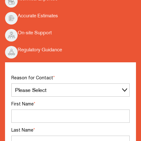
Accurate Estimates
On-site Support
Regulatory Guidance
Reason for Contact
*
First Name
*
Last Name
*