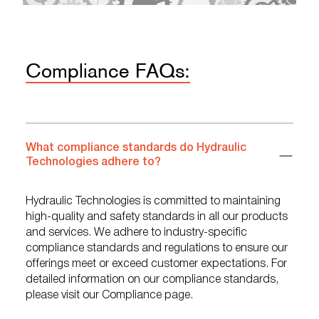
Compliance FAQs:
What compliance standards do Hydraulic
Technologies adhere to?
Hydraulic Technologies is committed to maintaining
high-quality and safety standards in all our products
and services. We adhere to industry-specific
compliance standards and regulations to ensure our
offerings meet or exceed customer expectations. For
detailed information on our compliance standards,
please visit our Compliance page.