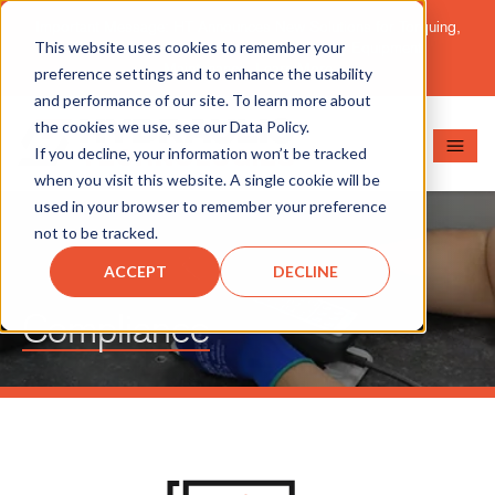
Important Message: HT Announces New Solutions for Torquing,
This website uses cookies to remember your
Pipe Cutting, Post-Tensioning, and Heavy Equipment
Maintenance.
Learn More
preference settings and to enhance the usability
and performance of our site. To learn more about
the cookies we use, see our Data Policy.
If you decline, your information won’t be tracked
when you visit this website. A single cookie will be
used in your browser to remember your preference
not to be tracked.
ACCEPT
DECLINE
Compliance