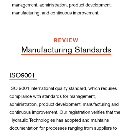
management, administration, product development,
manufacturing, and continuous improvement.
REVIEW
Manufacturing Standards
ISO9001
ISO 9001 international quality standard, which requires
compliance with standards for management,
administration, product development, manufacturing and
continuous improvement. Our registration verifies that the
Hydraulic Technologies has adopted and maintains
documentation for processes ranging from suppliers to