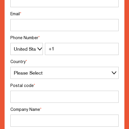
Email
*
Phone Number
*
Country
*
Postal code
*
Company Name
*