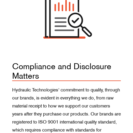
Compliance and Disclosure
Matters
Hydraulic Technologies' commitment to quality, through
our brands, is evident in everything we do, from raw
material receipt to how we support our customers
years after they purchase our products. Our brands are
registered to ISO 9001 international quality standard,
which requires compliance with standards for