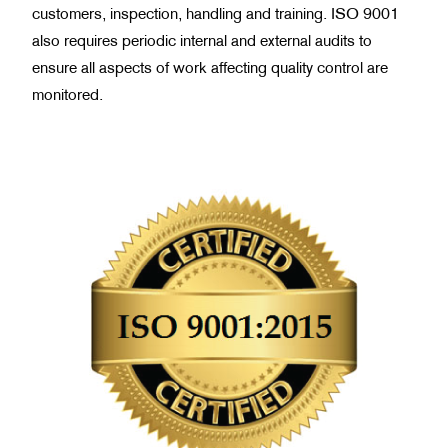
customers, inspection, handling and training. ISO 9001
also requires periodic internal and external audits to
ensure all aspects of work affecting quality control are
monitored.