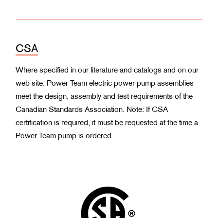
CSA
Where specified in our literature and catalogs and on our
web site, Power Team electric power pump assemblies
meet the design, assembly and test requirements of the
Canadian Standards Association. Note: If CSA
certification is required, it must be requested at the time a
Power Team pump is ordered.