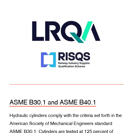
ASME B30.1 and ASME B40.1
Hydraulic cylinders comply with the criteria set forth in the
American Society of Mechanical Engineers standard
ASME B30.1: Cylinders are tested at 125 percent of