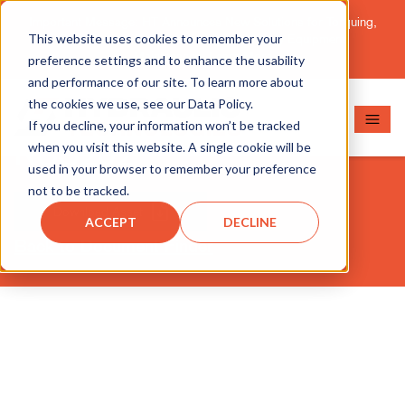
Important Message: HT Announces New Solutions for Torquing,
This website uses cookies to remember your
Pipe Cutting, Post-Tensioning, and Heavy Equipment
Maintenance.
Learn More
preference settings and to enhance the usability
and performance of our site. To learn more about
the cookies we use, see our Data Policy.
If you decline, your information won’t be tracked
RSS202
when you visit this website. A single cookie will be
used in your browser to remember your preference
not to be tracked.
Download Asset
ACCEPT
DECLINE
Back to Document Finder