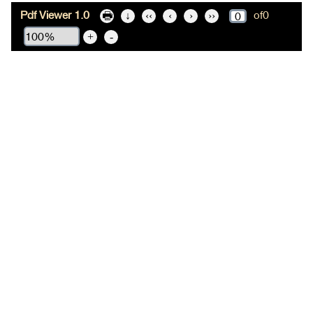
Pdf Viewer 1.0
of
0
🖶
↓
‹‹
‹
›
››
+
-