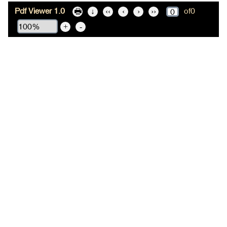
Pdf Viewer 1.0
of
0
🖶
↓
‹‹
‹
›
››
+
-