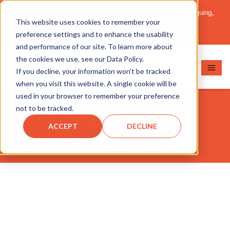
Important Message: HT Announces New Solutions for Torquing,
This website uses cookies to remember your
Pipe Cutting, Post-Tensioning, and Heavy Equipment
Maintenance.
Learn More
preference settings and to enhance the usability
and performance of our site. To learn more about
the cookies we use, see our Data Policy.
If you decline, your information won’t be tracked
RD5513
when you visit this website. A single cookie will be
used in your browser to remember your preference
not to be tracked.
Download Asset
ACCEPT
DECLINE
Back to Document Finder