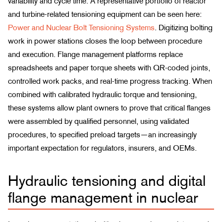
variability and cycle time. A representative portfolio of reactor
and turbine-related tensioning equipment can be seen here:
Power and Nuclear Bolt Tensioning Systems
. Digitizing bolting
work in power stations closes the loop between procedure
and execution. Flange management platforms replace
spreadsheets and paper torque sheets with QR-coded joints,
controlled work packs, and real-time progress tracking. When
combined with calibrated hydraulic torque and tensioning,
these systems allow plant owners to prove that critical flanges
were assembled by qualified personnel, using validated
procedures, to specified preload targets—an increasingly
important expectation for regulators, insurers, and OEMs.
Hydraulic tensioning and digital
flange management in nuclear