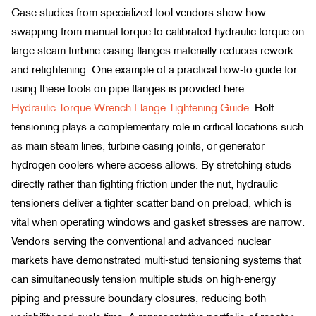
Case studies from specialized tool vendors show how
swapping from manual torque to calibrated hydraulic torque on
large steam turbine casing flanges materially reduces rework
and retightening. One example of a practical how-to guide for
using these tools on pipe flanges is provided here:
Hydraulic Torque Wrench Flange Tightening Guide
. Bolt
tensioning plays a complementary role in critical locations such
as main steam lines, turbine casing joints, or generator
hydrogen coolers where access allows. By stretching studs
directly rather than fighting friction under the nut, hydraulic
tensioners deliver a tighter scatter band on preload, which is
vital when operating windows and gasket stresses are narrow.
Vendors serving the conventional and advanced nuclear
markets have demonstrated multi-stud tensioning systems that
can simultaneously tension multiple studs on high-energy
piping and pressure boundary closures, reducing both