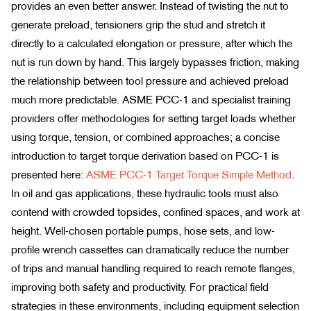
provides an even better answer. Instead of twisting the nut to
generate preload, tensioners grip the stud and stretch it
directly to a calculated elongation or pressure, after which the
nut is run down by hand. This largely bypasses friction, making
the relationship between tool pressure and achieved preload
much more predictable. ASME PCC-1 and specialist training
providers offer methodologies for setting target loads whether
using torque, tension, or combined approaches; a concise
introduction to target torque derivation based on PCC-1 is
presented here:
ASME PCC-1 Target Torque Simple Method
.
In oil and gas applications, these hydraulic tools must also
contend with crowded topsides, confined spaces, and work at
height. Well-chosen portable pumps, hose sets, and low-
profile wrench cassettes can dramatically reduce the number
of trips and manual handling required to reach remote flanges,
improving both safety and productivity. For practical field
strategies in these environments, including equipment selection