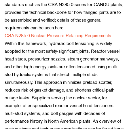
standards such as the CSA N285.0 series for CANDU plants,
provides the technical backbone for how flanged joints are to
be assembled and verified; details of those general
requirements can be seen here:
CSA N285.0 Nuclear Pressure-Retaining Requirements
.
Within this framework, hydraulic bolt tensioning is widely
adopted for the most safety-significant joints. Reactor vessel
head studs, pressurizer nozzles, steam generator manways,
and other high-energy joints are often tensioned using multi-
stud hydraulic systems that stretch multiple studs
simultaneously. This approach minimizes preload scatter,
reduces risk of gasket damage, and shortens critical-path
outage tasks. Suppliers serving the nuclear sector, for
example, offer specialized reactor vessel head tensioners,
multi-stud systems, and bolt gauges with decades of
performance history in North American plants. An overview of
such systems and their outage applications can be found here: