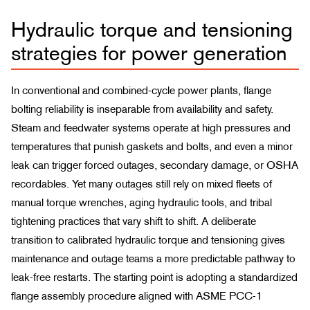
Hydraulic torque and tensioning
strategies for power generation
In conventional and combined-cycle power plants, flange
bolting reliability is inseparable from availability and safety.
Steam and feedwater systems operate at high pressures and
temperatures that punish gaskets and bolts, and even a minor
leak can trigger forced outages, secondary damage, or OSHA
recordables. Yet many outages still rely on mixed fleets of
manual torque wrenches, aging hydraulic tools, and tribal
tightening practices that vary shift to shift. A deliberate
transition to calibrated hydraulic torque and tensioning gives
maintenance and outage teams a more predictable pathway to
leak-free restarts. The starting point is adopting a standardized
flange assembly procedure aligned with ASME PCC-1