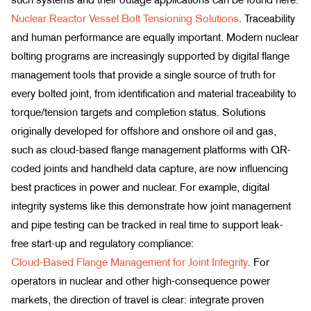
Nuclear Reactor Vessel Bolt Tensioning Solutions
. Traceability
and human performance are equally important. Modern nuclear
bolting programs are increasingly supported by digital flange
management tools that provide a single source of truth for
every bolted joint, from identification and material traceability to
torque/tension targets and completion status. Solutions
originally developed for offshore and onshore oil and gas,
such as cloud-based flange management platforms with QR-
coded joints and handheld data capture, are now influencing
best practices in power and nuclear. For example, digital
integrity systems like this demonstrate how joint management
and pipe testing can be tracked in real time to support leak-
free start-up and regulatory compliance:
Cloud-Based Flange Management for Joint Integrity
. For
operators in nuclear and other high-consequence power
markets, the direction of travel is clear: integrate proven