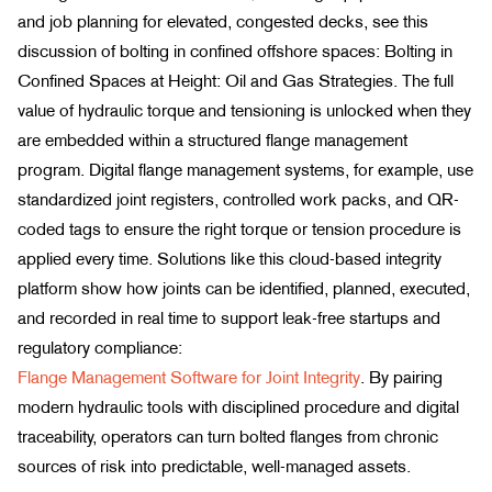
and job planning for elevated, congested decks, see this
discussion of bolting in confined offshore spaces: Bolting in
Confined Spaces at Height: Oil and Gas Strategies. The full
value of hydraulic torque and tensioning is unlocked when they
are embedded within a structured flange management
program. Digital flange management systems, for example, use
standardized joint registers, controlled work packs, and QR-
coded tags to ensure the right torque or tension procedure is
applied every time. Solutions like this cloud-based integrity
platform show how joints can be identified, planned, executed,
and recorded in real time to support leak-free startups and
regulatory compliance:
Flange Management Software for Joint Integrity
. By pairing
modern hydraulic tools with disciplined procedure and digital
traceability, operators can turn bolted flanges from chronic
sources of risk into predictable, well-managed assets.