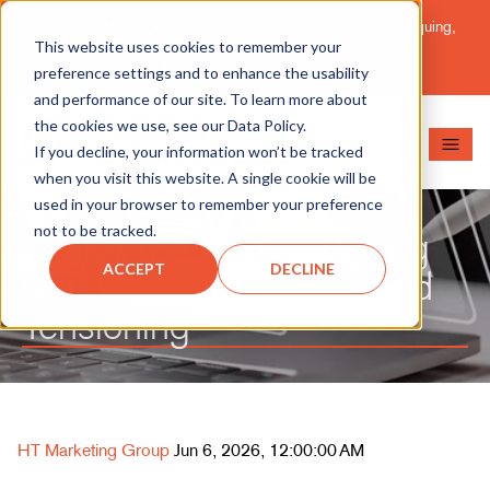
Important Message: HT Announces New Solutions for Torquing,
This website uses cookies to remember your
Pipe Cutting, Post-Tensioning, and Heavy Equipment
Maintenance.
Learn More
preference settings and to enhance the usability
and performance of our site. To learn more about
the cookies we use, see our Data Policy.
If you decline, your information won’t be tracked
when you visit this website. A single cookie will be
used in your browser to remember your preference
not to be tracked.
Leak-Free Flange Bolting
ACCEPT
DECLINE
with Hydraulic Torque and
Tensioning
HT Marketing Group
Jun 6, 2026, 12:00:00 AM