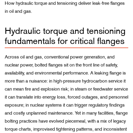
How hydraulic torque and tensioning deliver leak-free flanges
in oil and gas.
Hydraulic torque and tensioning
fundamentals for critical flanges
Across oil and gas, conventional power generation, and
nuclear power, bolted flanges sit on the front line of safety,
availability, and environmental performance. A leaking flange is
more than a nuisance: in high-pressure hydrocarbon service it
can mean fire and explosion risk; in steam or feedwater service
it can translate into energy loss, forced outages, and personnel
exposure; in nuclear systems it can trigger regulatory findings
and costly unplanned maintenance. Yet in many facilities, flange
bolting practices have evolved piecemeal, with a mix of legacy
torque charts, improvised tightening patterns, and inconsistent