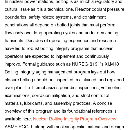
In nuclear power stations, bolting is as much a regulatory and
cultural issue as it is a technical one. Reactor coolant pressure
boundaries, safety-related systems, and containment
penetrations all depend on bolted joints that must perform
flawlessly over long operating cycles and under demanding
transients. Decades of operating experience and research
have led to robust bolting integrity programs that nuclear
operators are expected to implement and continuously
improve. Formal guidance such as NUREG-2191’s XI.M18
Bolting Integrity aging management program lays out how
closure bolting should be inspected, maintained, and replaced
over plant life. It emphasizes periodic inspections, volumetric
examinations, corrosion mitigation, and strict control of
materials, lubricants, and assembly practices. A concise
overview of this program and its foundational references is
available here:
Nuclear Bolting Integrity Program Overview
.
ASME PCC-1, along with nuclear-specific material and design