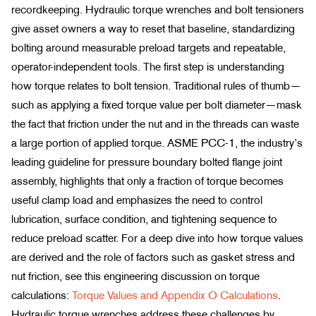
recordkeeping. Hydraulic torque wrenches and bolt tensioners
give asset owners a way to reset that baseline, standardizing
bolting around measurable preload targets and repeatable,
operator-independent tools. The first step is understanding
how torque relates to bolt tension. Traditional rules of thumb—
such as applying a fixed torque value per bolt diameter—mask
the fact that friction under the nut and in the threads can waste
a large portion of applied torque. ASME PCC-1, the industry’s
leading guideline for pressure boundary bolted flange joint
assembly, highlights that only a fraction of torque becomes
useful clamp load and emphasizes the need to control
lubrication, surface condition, and tightening sequence to
reduce preload scatter. For a deep dive into how torque values
are derived and the role of factors such as gasket stress and
nut friction, see this engineering discussion on torque
calculations:
Torque Values and Appendix O Calculations
.
Hydraulic torque wrenches address these challenges by