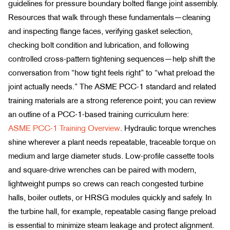
guidelines for pressure boundary bolted flange joint assembly.
Resources that walk through these fundamentals—cleaning
and inspecting flange faces, verifying gasket selection,
checking bolt condition and lubrication, and following
controlled cross-pattern tightening sequences—help shift the
conversation from “how tight feels right” to “what preload the
joint actually needs.” The ASME PCC-1 standard and related
training materials are a strong reference point; you can review
an outline of a PCC-1-based training curriculum here:
ASME PCC-1 Training Overview
. Hydraulic torque wrenches
shine wherever a plant needs repeatable, traceable torque on
medium and large diameter studs. Low-profile cassette tools
and square-drive wrenches can be paired with modern,
lightweight pumps so crews can reach congested turbine
halls, boiler outlets, or HRSG modules quickly and safely. In
the turbine hall, for example, repeatable casing flange preload
is essential to minimize steam leakage and protect alignment.