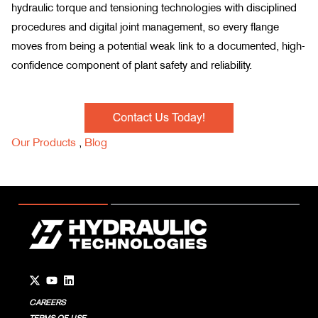
hydraulic torque and tensioning technologies with disciplined
procedures and digital joint management, so every flange
moves from being a potential weak link to a documented, high-
confidence component of plant safety and reliability.
Our Products
,
Blog
Go to Twitter page.
Go to YouTube page.
Go to LinkedIn page.
CAREERS