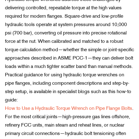
delivering controlled, repeatable torque at the high values
required for modern flanges. Square-drive and low-profile
hydraulic tools operate at system pressures around 10,000
psi (700 bar), converting oil pressure into precise rotational
force at the nut. When calibrated and matched to a robust
torque calculation method—whether the simple or joint-specific
approaches described in ASME PCC-1—they can deliver bolt
loads within a much tighter scatter band than manual methods.
Practical guidance for using hydraulic torque wrenches on
pipe flanges, including component descriptions and step-by-
step setup, is available in specialist blogs such as this how-to
guide:
How to Use a Hydraulic Torque Wrench on Pipe Flange Bolts
.
For the most critical joints—high-pressure gas lines offshore,
refinery FCC units, main steam and reheat lines, or nuclear
primary circuit connections—hydraulic bolt tensioning often