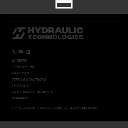
Go to Twitter page.
Go to YouTube page.
Go to LinkedIn page.
CAREERS
TERMS OF USE
DATA POLICY
TERMS & CONDITIONS
MAP POLICY
DISCLOSURE STATEMENTS
WARRANTY
© 2026 HYDRAULIC TECHNOLOGIES. ALL RIGHTS RESERVED.