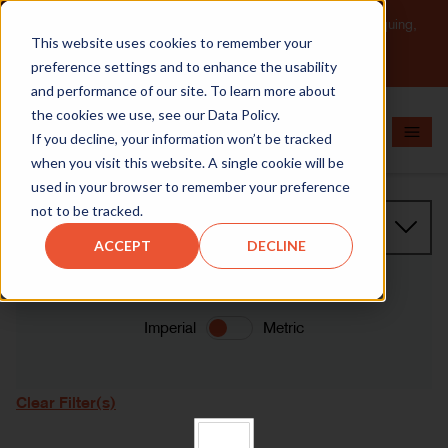
Important Message: HT Announces New Solutions for Torquing,
This website uses cookies to remember your
Pipe Cutting, Post-Tensioning, and Heavy Equipment
Maintenance.
Learn More
preference settings and to enhance the usability
and performance of our site. To learn more about
the cookies we use, see our Data Policy.
If you decline, your information won’t be tracked
when you visit this website. A single cookie will be
used in your browser to remember your preference
not to be tracked.
Product Family
ACCEPT
DECLINE
Imperial
Metric
Clear Filter(s)