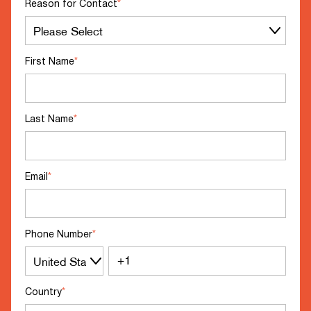
Reason for Contact
*
First Name
*
Last Name
*
Email
*
Phone Number
*
Country
*