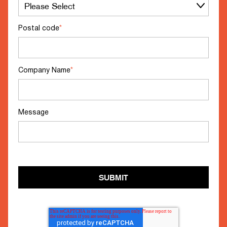
Postal code
*
Company Name
*
Message
SUBMIT