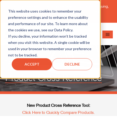
Important Message: HT Announces New Solutions for Torquing,
This website uses cookies to remember your
Pipe Cutting, Post-Tensioning, and Heavy Equipment
Maintenance.
Learn More
preference settings and to enhance the usability
and performance of our site. To learn more about
the cookies we use, see our Data Policy.
If you decline, your information won’t be tracked
when you visit this website. A single cookie will be
used in your browser to remember your preference
not to be tracked.
ACCEPT
DECLINE
Product Cross Reference
New Product Cross Reference Tool:
Click Here to Quickly Compare Products.