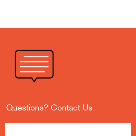
Questions? Contact Us