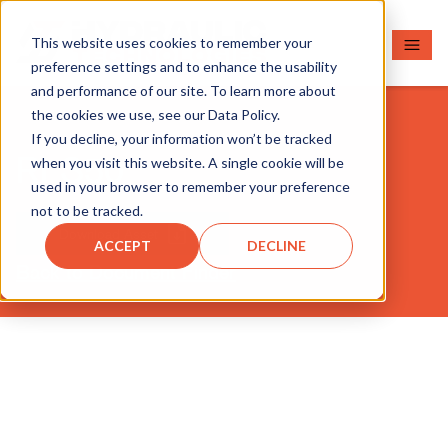
This website uses cookies to remember your
preference settings and to enhance the usability
and performance of our site. To learn more about
the cookies we use, see our Data Policy.
If you decline, your information won’t be tracked
RLS50
when you visit this website. A single cookie will be
used in your browser to remember your preference
not to be tracked.
Download Asset
ACCEPT
DECLINE
Back to Document Finder