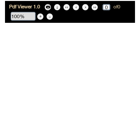
Pdf Viewer 1.0
of
0
🖶
↓
‹‹
‹
›
››
+
-