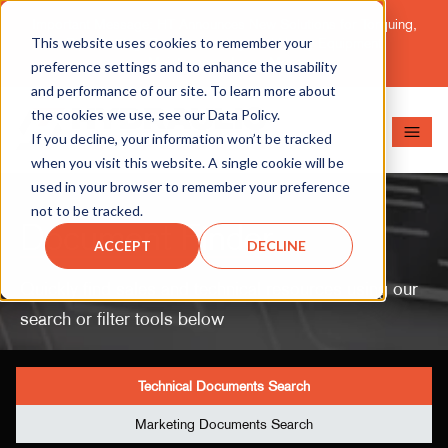
Important Message: HT Announces New Solutions for Torquing,
This website uses cookies to remember your
Pipe Cutting, Post-Tensioning, and Heavy Equipment
Maintenance.
Learn More
preference settings and to enhance the usability
and performance of our site. To learn more about
the cookies we use, see our Data Policy.
If you decline, your information won’t be tracked
when you visit this website. A single cookie will be
used in your browser to remember your preference
not to be tracked.
Document Finder
ACCEPT
DECLINE
Quickly find sales and technical resources using our
search or filter tools below
Technical Documents Search
Marketing Documents Search