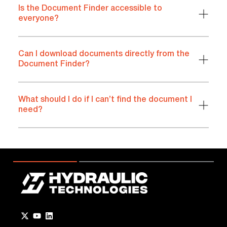
Is the Document Finder accessible to
everyone?
Can I download documents directly from the
Document Finder?
What should I do if I can’t find the document I
need?
Go to Twitter page.
Go to YouTube page.
Go to LinkedIn page.