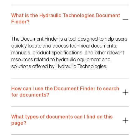
What is the Hydraulic Technologies Document
Finder?
The Document Finder is a tool designed to help users
quickly locate and access technical documents,
manuals, product specifications, and other relevant
resources related to hydraulic equipment and
solutions offered by Hydraulic Technologies.
How can I use the Document Finder to search
for documents?
What types of documents can I find on this
page?