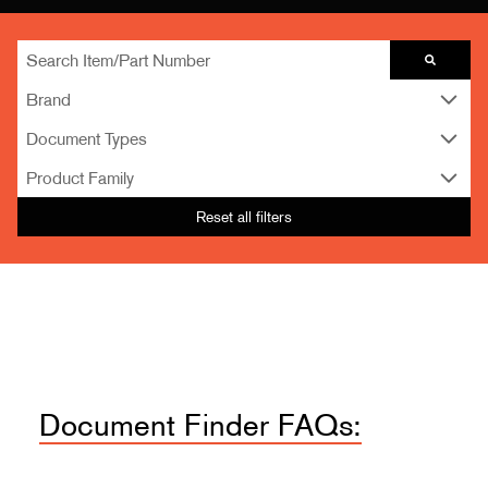
Brand
Document Types
Product Family
Reset all filters
Document Finder FAQs: