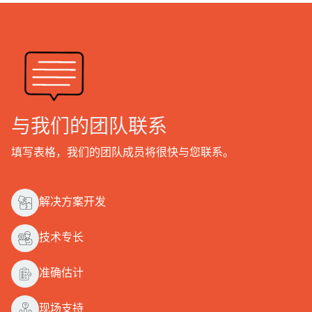
与我们的团队联系
填写表格，我们的团队成员将很快与您联系。
解决方案开发
技术专长
准确估计
现场支持