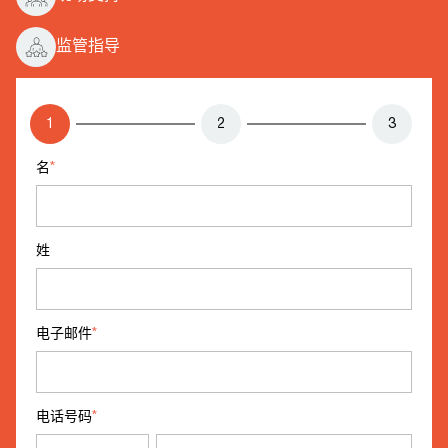
监管指导
1
2
3
名
*
姓
电子邮件
*
电话号码
*