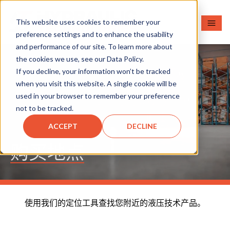
This website uses cookies to remember your
preference settings and to enhance the usability
and performance of our site. To learn more about
the cookies we use, see our Data Policy.
If you decline, your information won’t be tracked
when you visit this website. A single cookie will be
used in your browser to remember your preference
not to be tracked.
ACCEPT
DECLINE
购买地点
使用我们的定位工具查找您附近的液压技术产品。