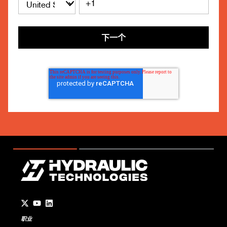
下一个
Go to Twitter page.
Go to YouTube page.
Go to LinkedIn page.
职业