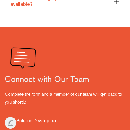
available?
Connect with Our Team
Complete the form and a member of our team will get back to
you shortly.
Solution Development