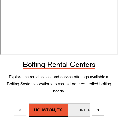
Bolting Rental Centers
Explore the rental, sales, and service offerings available at
Bolting Systems locations to meet all your controlled bolting
needs.
HOUSTON, TX
CORPUS CHRISTI, TX