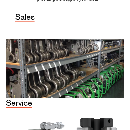
Sales
Service