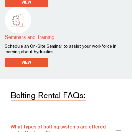
VIEW
Seminars and Training
Schedule an On-Site Seminar to assist your workforce in
learning about hydraulics.
VIEW
Bolting Rental FAQs:
What types of bolting systems are offered