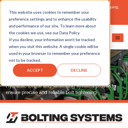
Important Message: HT Announces New Solutions for Torquing,
This website uses cookies to remember your
Pipe Cutting, Post-Tensioning, and Heavy Equipment
Maintenance.
Learn More
preference settings and to enhance the usability
and performance of our site. To learn more about
the cookies we use, see our Data Policy.
If you decline, your information won’t be tracked
when you visit this website. A single cookie will be
used in your browser to remember your preference
not to be tracked.
Bolting Systems Rental
ACCEPT
DECLINE
Hydraulic torque and tensioning systems proven to
ensure precise and reliable bolt tightening