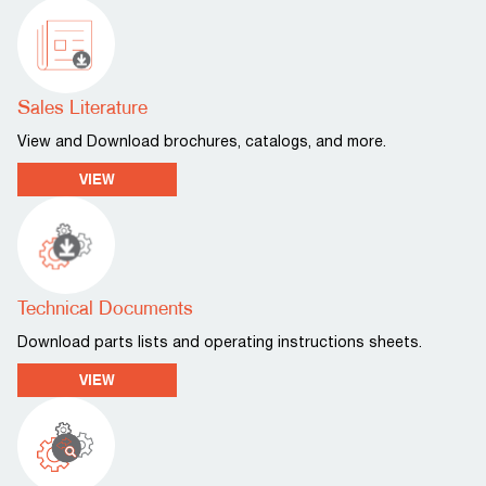
Sales Literature
View and Download brochures, catalogs, and more.
VIEW
Technical Documents
Download parts lists and operating instructions sheets.
VIEW