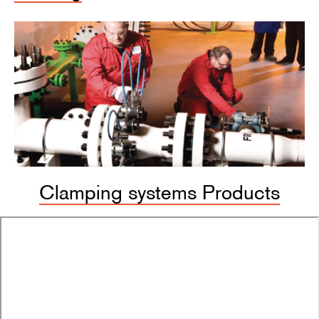
Clamping systems Products