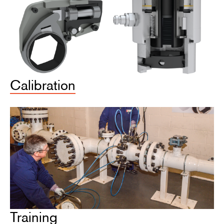
Calibration
Training