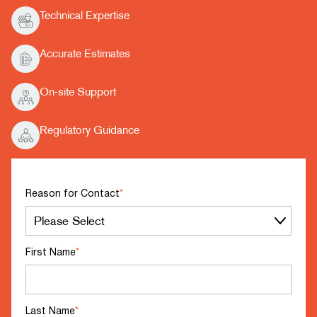
Technical Expertise
Accurate Estimates
On-site Support
Regulatory Guidance
Reason for Contact
*
First Name
*
Last Name
*