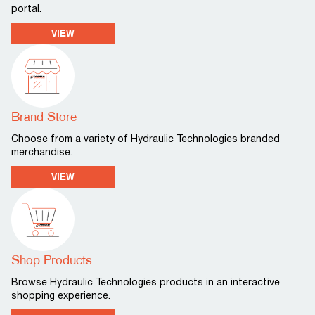
portal.
VIEW
Brand Store
Choose from a variety of Hydraulic Technologies branded
merchandise.
VIEW
Shop Products
Browse Hydraulic Technologies products in an interactive
shopping experience.