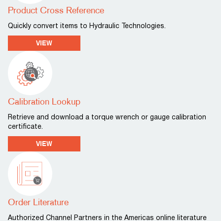
Product Cross Reference
Quickly convert items to Hydraulic Technologies.
VIEW
Calibration Lookup
Retrieve and download a torque wrench or gauge calibration
certificate.
VIEW
Order Literature
Authorized Channel Partners in the Americas online literature