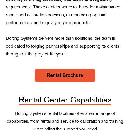
requirements. These centers serve as hubs for maintenance,
repair, and calibration services, guaranteeing optimal
performance and longevity of your products.
Bolting Systems delivers more than solutions; the team is
dedicated to forging partnerships and supporting its clients
throughout the project lifecycle.
Rental Center Capabilities
Bolting Systems rental facilities offer a wide range of
capabilities, from rental and service to calibration and training
—providing the support you need.