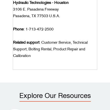
Hydraulic Technologies - Houston
3106 E. Pasadena Freeway
Pasadena, TX 77503 U.S.A.
Phone
: 1-713-472-2500
Related support
: Customer Service, Technical
Support, Bolting Rental, Product Repair and
Calibration
Explore Our Resources