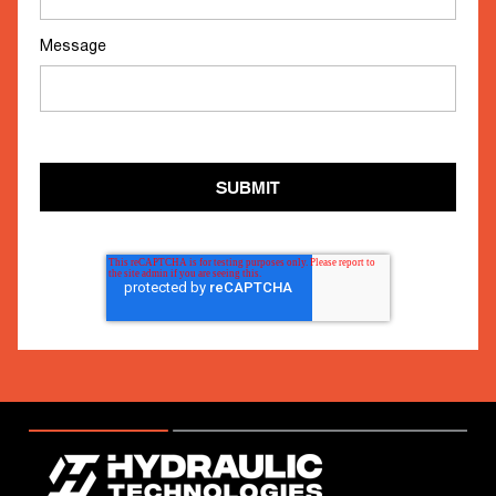
Message
SUBMIT