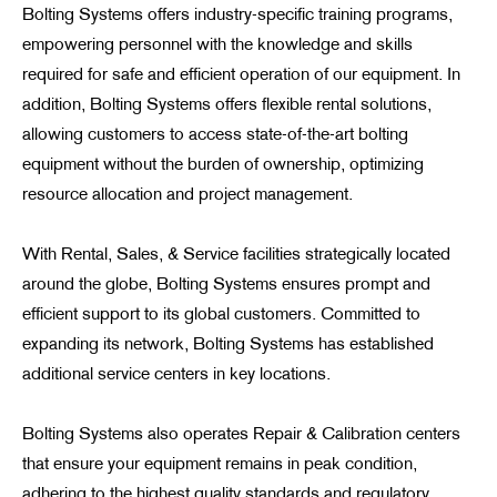
Bolting Systems offers industry-specific training programs,
empowering personnel with the knowledge and skills
required for safe and efficient operation of our equipment. In
addition, Bolting Systems offers flexible rental solutions,
allowing customers to access state-of-the-art bolting
equipment without the burden of ownership, optimizing
resource allocation and project management.
With Rental, Sales, & Service facilities strategically located
around the globe, Bolting Systems ensures prompt and
efficient support to its global customers. Committed to
expanding its network, Bolting Systems has established
additional service centers in key locations.
Bolting Systems also operates Repair & Calibration centers
that ensure your equipment remains in peak condition,
adhering to the highest quality standards and regulatory