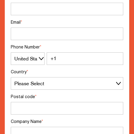
Email
*
Phone Number
*
Country
*
Postal code
*
Company Name
*