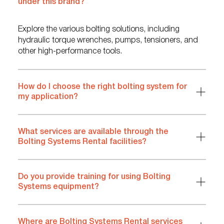
under this brand?
Explore the various bolting solutions, including
hydraulic torque wrenches, pumps, tensioners, and
other high-performance tools.
How do I choose the right bolting system for
my application?
What services are available through the
Bolting Systems Rental facilities?
Do you provide training for using Bolting
Systems equipment?
Where are Bolting Systems Rental services