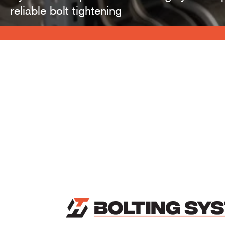
reliable bolt tightening