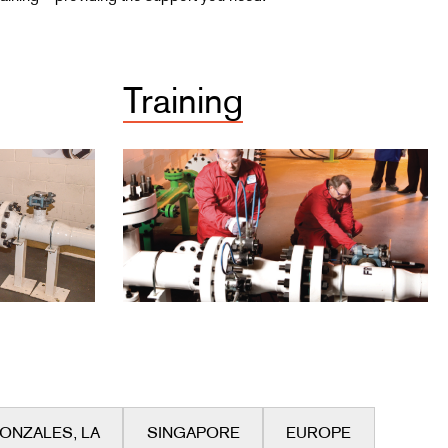
Training
ONZALES, LA
SINGAPORE
EUROPE