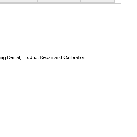
ing Rental, Product Repair and Calibration