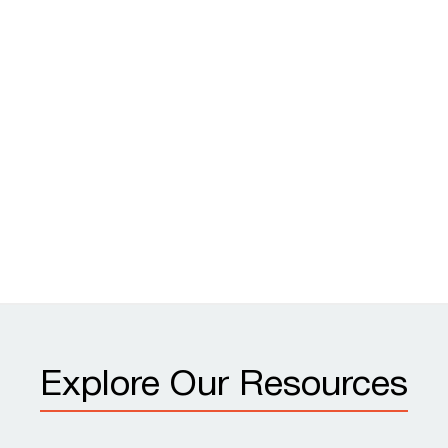
Explore Our Resources