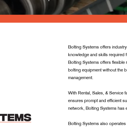
Bolting Systems offers industr
knowledge and skills required fo
Bolting Systems offers flexible 
bolting equipment without the b
management.
With Rental, Sales, & Service fa
ensures prompt and efficient su
network, Bolting Systems has es
Bolting Systems also operates 