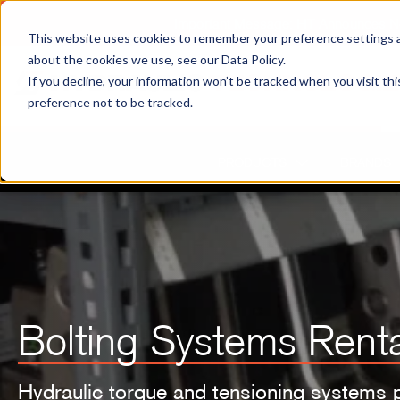
Important Message: HT Announces New
This website uses cookies to remember your preference settings an
about the cookies we use, see our Data Policy.
If you decline, your information won’t be tracked when you visit th
preference not to be tracked.
PRODUCTS
BRANDS
Bolting Systems Renta
Hydraulic torque and tensioning systems 