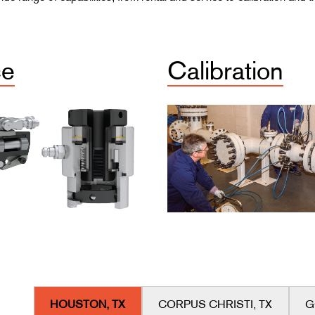
ce
Calibration
HOUSTON, TX
CORPUS CHRISTI, TX
G