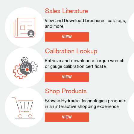
Sales Literature
View and Download brochures, catalogs,
and more.
VIEW
Calibration Lookup
Retrieve and download a torque wrench
or gauge calibration certificate.
VIEW
Shop Products
Browse Hydraulic Technologies products
in an interactive shopping experience.
VIEW