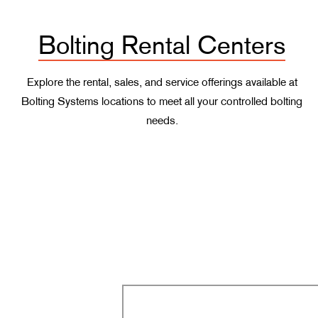
Bolting Rental Centers
Explore the rental, sales, and service offerings available at
Bolting Systems locations to meet all your controlled bolting
needs.