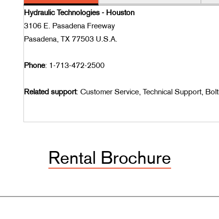
Hydraulic Technologies - Houston
3106 E. Pasadena Freeway
Pasadena, TX 77503 U.S.A.
Phone
: 1-713-472-2500
Related support
: Customer Service, Technical Support, Bolt
Rental Brochure