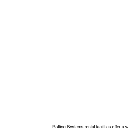
Bolting Systems rental facilities offer a