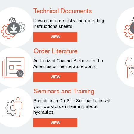
Technical Documents
Download parts lists and operating
instructions sheets.
VIEW
Order Literature
Authorized Channel Partners in the
Americas online literature portal.
VIEW
Seminars and Training
Schedule an On-Site Seminar to assist
your workforce in learning about
hydraulics.
VIEW