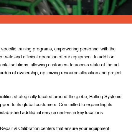
y-specific training programs, empowering personnel with the
r safe and efficient operation of our equipment. In addition,
rental solutions, allowing customers to access state-of-the-art
urden of ownership, optimizing resource allocation and project
cilities strategically located around the globe, Bolting Systems
pport to its global customers. Committed to expanding its
tablished additional service centers in key locations.
Repair & Calibration centers that ensure your equipment