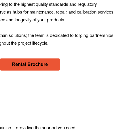
ring to the highest quality standards and regulatory
ve as hubs for maintenance, repair, and calibration services,
ce and longevity of your products.
han solutions; the team is dedicated to forging partnerships
hout the project lifecycle.
d training—providing the support you need.