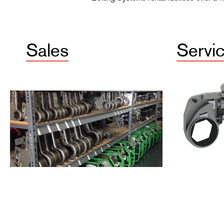
Sales
Servi