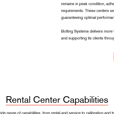
remains in peak condition, adhe
requirements. These centers ser
guaranteeing optimal performan
Bolting Systems delivers more t
and supporting its clients throug
Rental Center Capabilities
 wide range of capabilities, from rental and service to calibration an