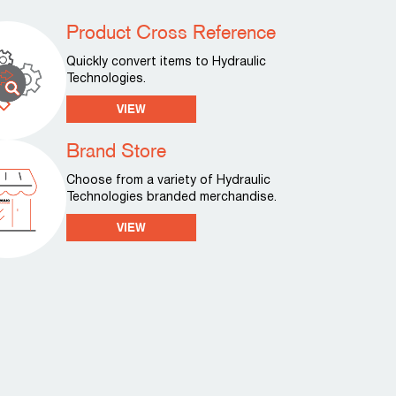
Product Cross Reference
Quickly convert items to Hydraulic
Technologies.
VIEW
Brand Store
Choose from a variety of Hydraulic
Technologies branded merchandise.
VIEW