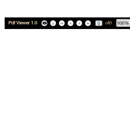
Pdf Viewer 1.0
of
0
🖶
↓
‹‹
‹
›
››