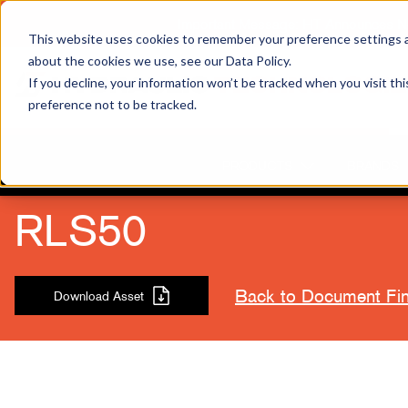
Important Message: HT Announces New
This website uses cookies to remember your preference settings an
about the cookies we use, see our Data Policy.
If you decline, your information won’t be tracked when you visit th
preference not to be tracked.
PRODUCTS
BRANDS
RLS50
Back to Document Fi
Download Asset