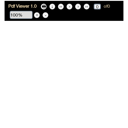
Pdf Viewer 1.0
of
0
🖶
↓
‹‹
‹
›
››
+
-