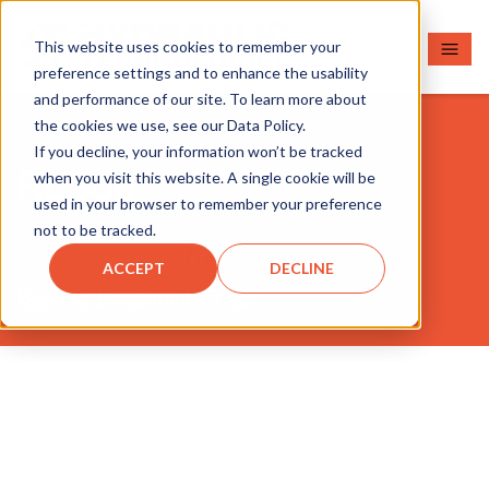
This website uses cookies to remember your
preference settings and to enhance the usability
and performance of our site. To learn more about
the cookies we use, see our Data Policy.
If you decline, your information won’t be tracked
RLS50
when you visit this website. A single cookie will be
used in your browser to remember your preference
not to be tracked.
Download Asset
ACCEPT
DECLINE
Back to Document Finder