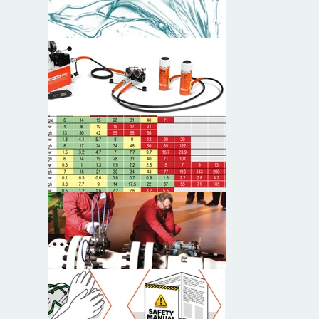
Typical System Arrangements
Product Selection
Bolting Torque and Tensioning
General Operation and Safety Tips