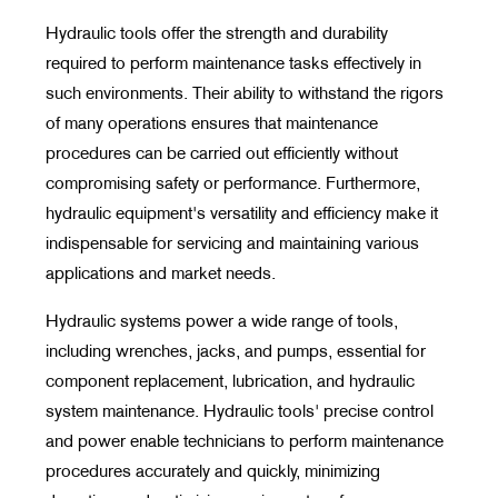
Hydraulic tools offer the strength and durability
required to perform maintenance tasks effectively in
such environments. Their ability to withstand the rigors
of many operations ensures that maintenance
procedures can be carried out efficiently without
compromising safety or performance. Furthermore,
hydraulic equipment's versatility and efficiency make it
indispensable for servicing and maintaining various
applications and market needs.
Hydraulic systems power a wide range of tools,
including wrenches, jacks, and pumps, essential for
component replacement, lubrication, and hydraulic
system maintenance. Hydraulic tools' precise control
and power enable technicians to perform maintenance
procedures accurately and quickly, minimizing