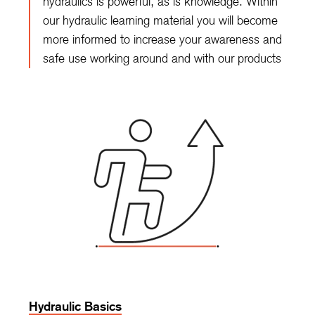
hydraulics is powerful, as is knowledge. Within
our hydraulic learning material you will become
more informed to increase your awareness and
safe use working around and with our products
Hydraulic Basics