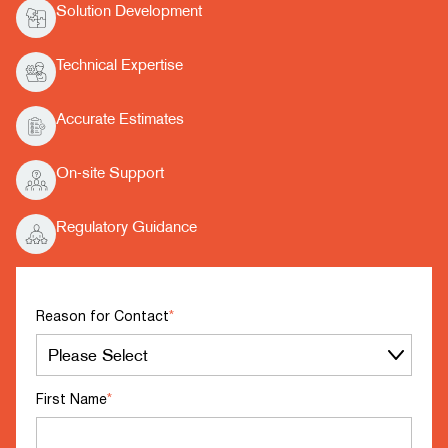
Solution Development
Technical Expertise
Accurate Estimates
On-site Support
Regulatory Guidance
Reason for Contact
*
First Name
*