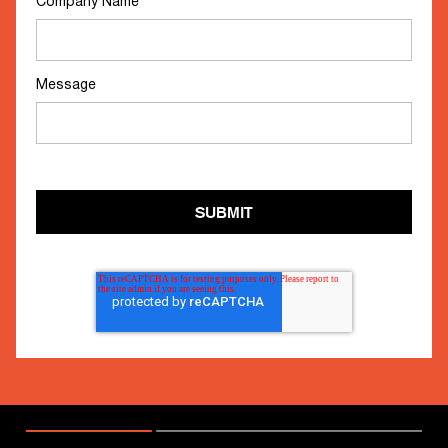
Company Name
*
Message
SUBMIT