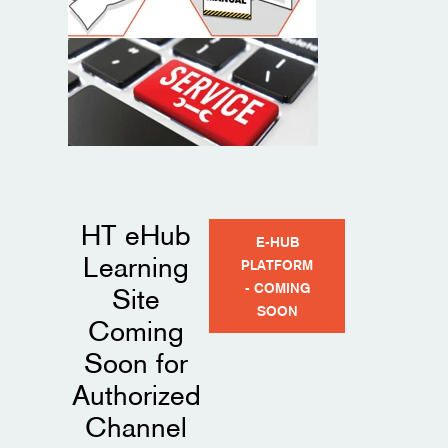
Preventative Maintenance Tips
HT eHub
E-HUB
Learning
PLATFORM
- COMING
Site
SOON
Coming
Soon for
Authorized
Channel