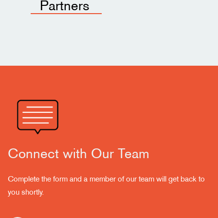
Partners
Connect with Our Team
Complete the form and a member of our team will get back to
you shortly.