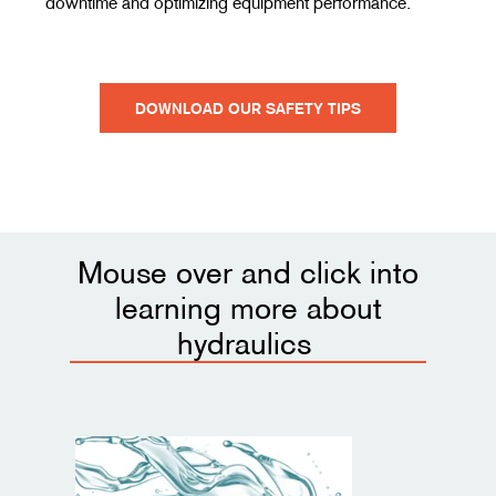
downtime and optimizing equipment performance.
DOWNLOAD OUR SAFETY TIPS
Mouse over and click into
learning more about
hydraulics
Introduction to Hydraulics