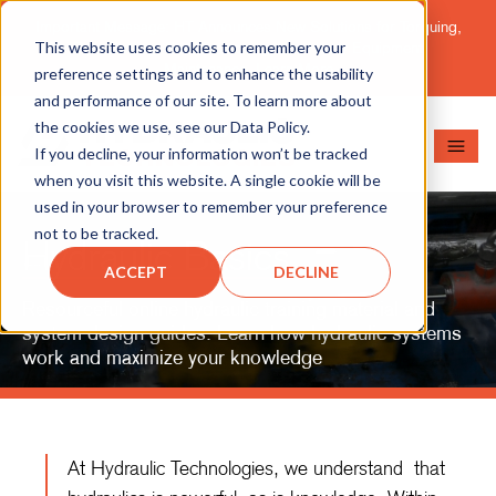
Important Message: HT Announces New Solutions for Torquing,
This website uses cookies to remember your
Pipe Cutting, Post-Tensioning, and Heavy Equipment
Maintenance.
Learn More
preference settings and to enhance the usability
and performance of our site. To learn more about
the cookies we use, see our Data Policy.
If you decline, your information won’t be tracked
when you visit this website. A single cookie will be
used in your browser to remember your preference
not to be tracked.
Hydraulic Basics
ACCEPT
DECLINE
Resourceful online hydraulic training material and
system design guides. Learn how hydraulic systems
work and maximize your knowledge
At Hydraulic Technologies, we understand that