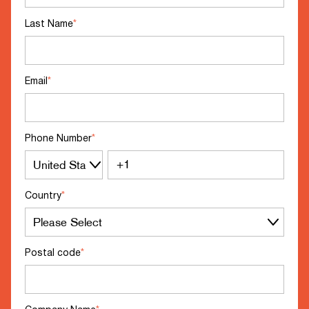
Last Name
*
Email
*
Phone Number
*
Country
*
Postal code
*