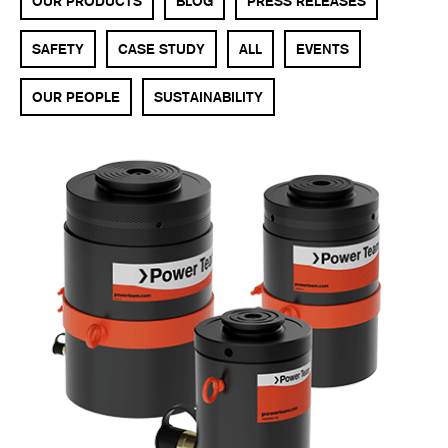
OUR PRODUCTS
BLOG
PRESS RELEASES
SAFETY
CASE STUDY
ALL
EVENTS
OUR PEOPLE
SUSTAINABILITY