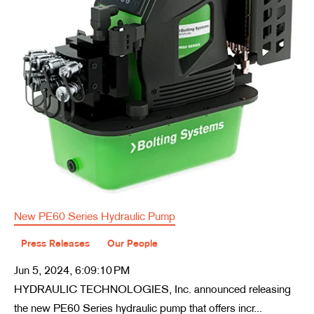
New PE60 Series Hydraulic Pump
Press Releases
Our People
Jun 5, 2024, 6:09:10 PM
HYDRAULIC TECHNOLOGIES, Inc. announced releasing
the new PE60 Series hydraulic pump that offers incr...