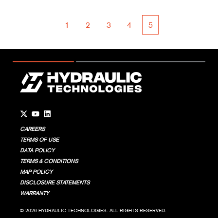
1
2
3
4
5
First
Prev
Next
Last
Go to Twitter page.
Go to YouTube page.
Go to LinkedIn page.
CAREERS
TERMS OF USE
DATA POLICY
TERMS & CONDITIONS
MAP POLICY
DISCLOSURE STATEMENTS
WARRANTY
© 2026 HYDRAULIC TECHNOLOGIES. ALL RIGHTS RESERVED.