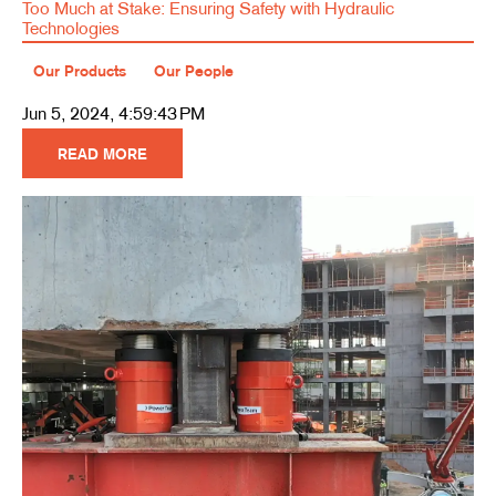
Too Much at Stake: Ensuring Safety with Hydraulic
Technologies
Our Products
Our People
Jun 5, 2024, 4:59:43 PM
READ MORE