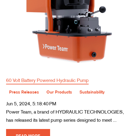
60 Volt Battery Powered Hydraulic Pump
Press Releases
Our Products
Sustainability
Jun 5, 2024, 5:18:40 PM
Power Team, a brand of HYDRAULIC TECHNOLOGIES,
has released its latest pump series designed to meet ...