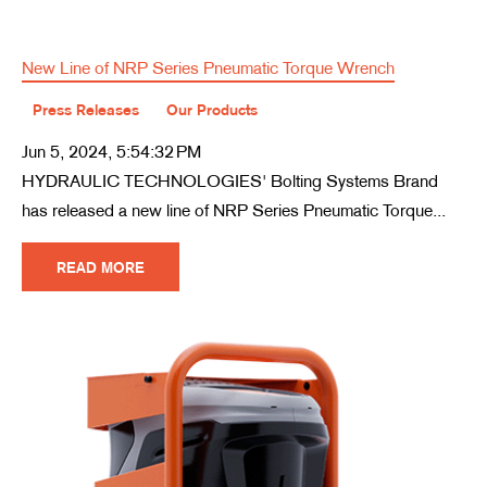
New Line of NRP Series Pneumatic Torque Wrench
Press Releases
Our Products
Jun 5, 2024, 5:54:32 PM
HYDRAULIC TECHNOLOGIES' Bolting Systems Brand
has released a new line of NRP Series Pneumatic Torque...
READ MORE