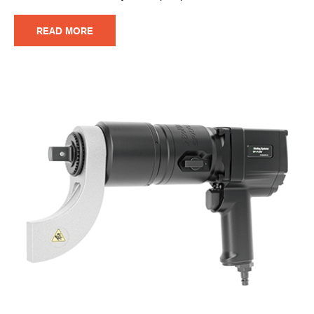
READ MORE