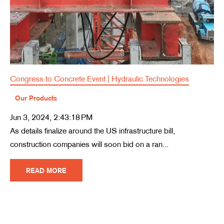
Congress to Concrete Event | Hydraulic Technologies
Our Products
Jun 3, 2024, 2:43:18 PM
As details finalize around the US infrastructure bill,
construction companies will soon bid on a ran...
READ MORE