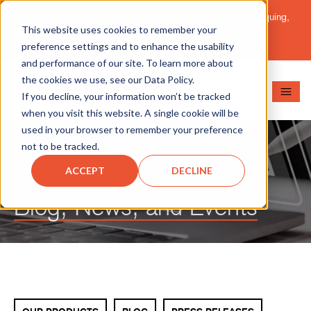
Important Message: HT Announces New Solutions for Torquing,
This website uses cookies to remember your
Pipe Cutting, Post-Tensioning, and Heavy Equipment
Maintenance.
Learn More
preference settings and to enhance the usability
and performance of our site. To learn more about
the cookies we use, see our Data Policy.
If you decline, your information won’t be tracked
when you visit this website. A single cookie will be
used in your browser to remember your preference
not to be tracked.
ACCEPT
DECLINE
Blog, News, and Events