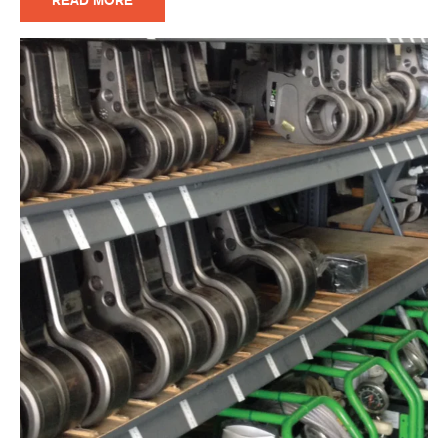
READ MORE