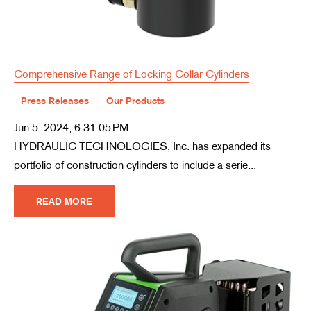
Comprehensive Range of Locking Collar Cylinders
Press Releases
Our Products
Jun 5, 2024, 6:31:05 PM
HYDRAULIC TECHNOLOGIES, Inc. has expanded its
portfolio of construction cylinders to include a serie...
READ MORE