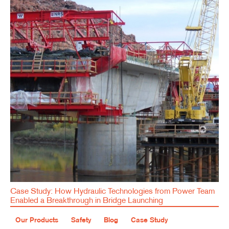
Case Study: How Hydraulic Technologies from Power Team
Enabled a Breakthrough in Bridge Launching
Our Products
Safety
Blog
Case Study