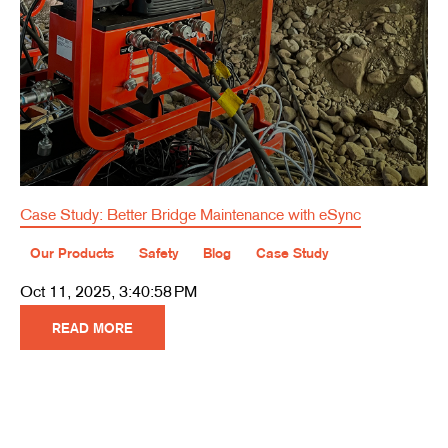
Case Study: Better Bridge Maintenance with eSync
Our Products
Safety
Blog
Case Study
Oct 11, 2025, 3:40:58 PM
READ MORE