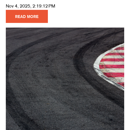
Nov 4, 2025, 2:19:12 PM
READ MORE