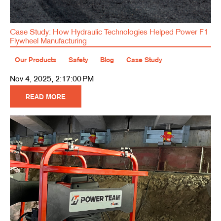
Case Study: How Hydraulic Technologies Helped Power F1
Flywheel Manufacturing
Our Products
Safety
Blog
Case Study
Nov 4, 2025, 2:17:00 PM
READ MORE