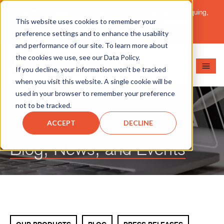
Important Message: HT Announces New Solutions for Torquing,
This website uses cookies to remember your
Pipe Cutting, Post-Tensioning, and Heavy Equipment
Maintenance.
Learn More
preference settings and to enhance the usability
and performance of our site. To learn more about
the cookies we use, see our Data Policy.
If you decline, your information won’t be tracked
when you visit this website. A single cookie will be
used in your browser to remember your preference
not to be tracked.
ACCEPT
DECLINE
Blog, News, and Events