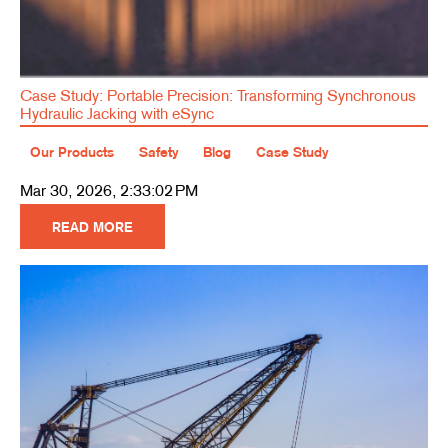
Case Study: Portable Precision: Transforming Synchronous
Hydraulic Jacking with eSync
Our Products
Safety
Blog
Case Study
Mar 30, 2026, 2:33:02 PM
READ MORE