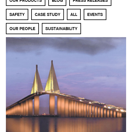
OUR PRODUCTS
BLOG
PRESS RELEASES
SAFETY
CASE STUDY
ALL
EVENTS
OUR PEOPLE
SUSTAINABILITY