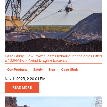
Case Study: How Power Team Hydraulic Technologies Lifted
a 13.6-Million-Pound Dragline Excavator
Our Products
Safety
Blog
Case Study
Nov 4, 2025, 2:20:01 PM
READ MORE