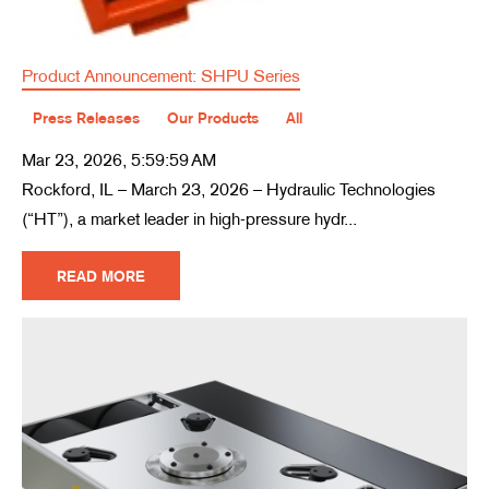
Product Announcement: SHPU Series
Press Releases
Our Products
All
Mar 23, 2026, 5:59:59 AM
Rockford, IL – March 23, 2026 – Hydraulic Technologies
(“HT”), a market leader in high-pressure hydr...
READ MORE