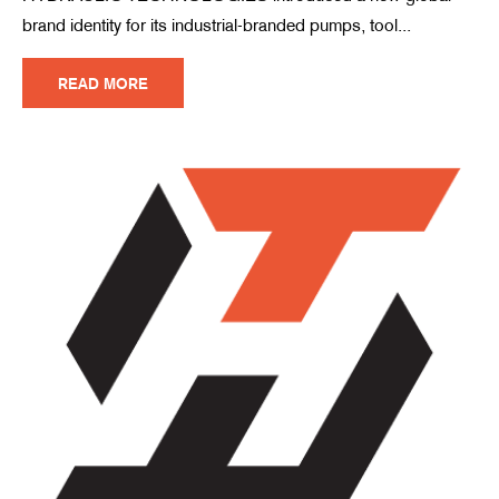
brand identity for its industrial-branded pumps, tool...
READ MORE