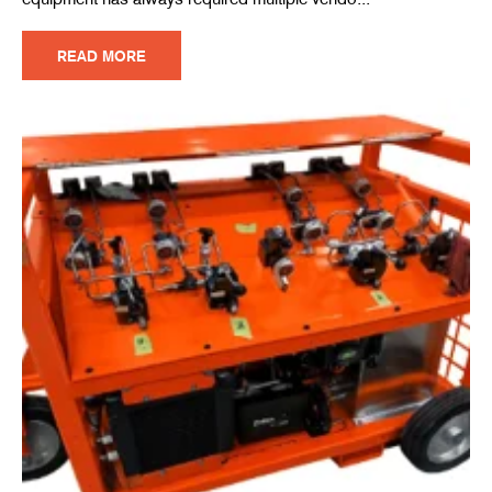
READ MORE