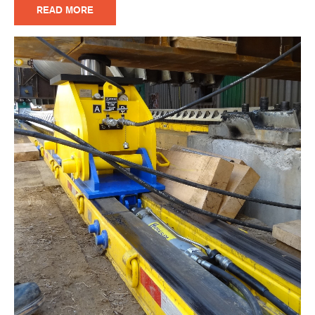
READ MORE