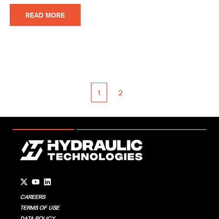
READ MORE
1
2
First
Prev
Next
Last
Go to Twitter page.
Go to YouTube page.
Go to LinkedIn page.
CAREERS
TERMS OF USE
DATA POLICY