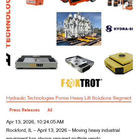
Hydraulic Technologies Forms Heavy Lift Solutions Segment
Press Releases
All
Apr 13, 2026, 10:24:05 AM
Rockford, IL – April 13, 2026 – Moving heavy industrial
equipment has always required multiple vendo...