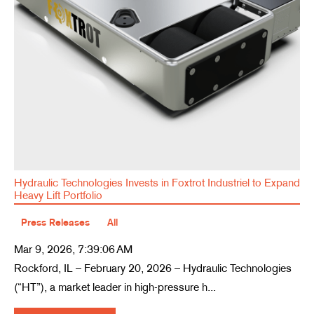
Hydraulic Technologies Invests in Foxtrot Industriel to Expand
Heavy Lift Portfolio
Press Releases
All
Mar 9, 2026, 7:39:06 AM
Rockford, IL – February 20, 2026 – Hydraulic Technologies
(“HT”), a market leader in high-pressure h...