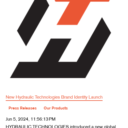
New Hydraulic Technologies Brand Identity Launch
Press Releases
Our Products
Jun 5, 2024, 11:56:13 PM
HYDRAULIC TECHNOLOGIES introduced a new global