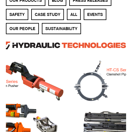
OUR PRODUCTS
BLOG
PRESS RELEASES
SAFETY
CASE STUDY
ALL
EVENTS
OUR PEOPLE
SUSTAINABILITY