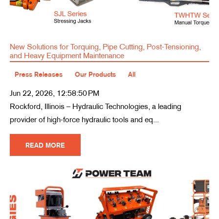
New Solutions for Torquing, Pipe Cutting, Post-Tensioning,
and Heavy Equipment Maintenance
Press Releases
Our Products
All
Jun 22, 2026, 12:58:50 PM
Rockford, Illinois – Hydraulic Technologies, a leading
provider of high-force hydraulic tools and eq...
READ MORE