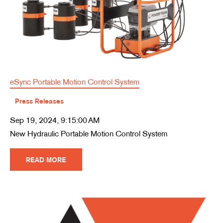
eSync Portable Motion Control System
Press Releases
Sep 19, 2024, 9:15:00 AM
New Hydraulic Portable Motion Control System
READ MORE