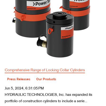
Comprehensive Range of Locking Collar Cylinders
Press Releases
Our Products
Jun 5, 2024, 6:31:05 PM
HYDRAULIC TECHNOLOGIES, Inc. has expanded its
portfolio of construction cylinders to include a serie...