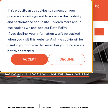
Important Message: HT Announces New Solutions for Torquing,
This website uses cookies to remember your
Pipe Cutting, Post-Tensioning, and Heavy Equipment
Maintenance.
Learn More
preference settings and to enhance the usability
and performance of our site. To learn more about
the cookies we use, see our Data Policy.
If you decline, your information won’t be tracked
when you visit this website. A single cookie will be
used in your browser to remember your preference
not to be tracked.
ACCEPT
DECLINE
Blog, News, and Events