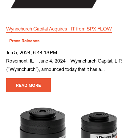
Wynnchurch Capital Acquires HT from SPX FLOW
Press Releases
Jun 5, 2024, 6:44:13 PM
Rosemont, IL – June 4, 2024 – Wynnchurch Capital, L.P.
(“Wynnchurch”), announced today that it has a...
READ MORE