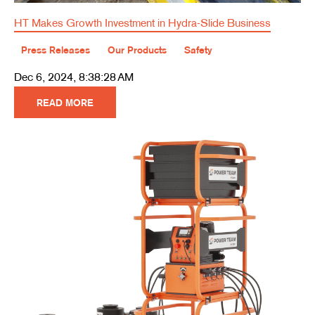
HT Makes Growth Investment in Hydra-Slide Business
Press Releases
Our Products
Safety
Dec 6, 2024, 8:38:28 AM
READ MORE